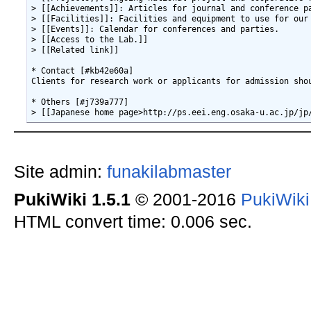
> [[Achievements]]: Articles for journal and conference pa
> [[Facilities]]: Facilities and equipment to use for our 
> [[Events]]: Calendar for conferences and parties.

> [[Access to the Lab.]]

> [[Related link]]

* Contact [#kb42e60a]

Clients for research work or applicants for admission sho
* Others [#j739a777]

Site admin:
funakilabmaster
PukiWiki 1.5.1
© 2001-2016
PukiWik
HTML convert time: 0.006 sec.