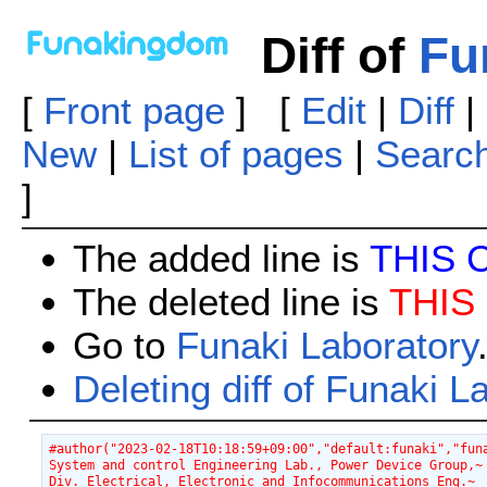
Diff of
Fu
[
Front page
] [
Edit
|
Diff
|
New
|
List of pages
|
Searc
]
The added line is
THIS 
The deleted line is
THIS
Go to
Funaki Laboratory
Deleting diff of Funaki L
#author("2023-02-18T10:18:59+09:00","default:funaki","fun
System and control Engineering Lab., Power Device Group,~
Div. Electrical, Electronic and Infocommunications Eng.~