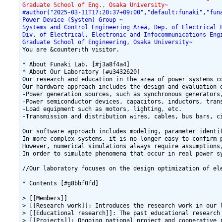
Graduate School of Eng., Osaka University~
#author("2025-03-11T17:20:37+09:00","default:funaki","fun
Power Device (System) Group ~
Systems and Control Engineering Area, Dep. of Electrical 
Div. of Electrical, Electronic and Infocommunications Eng
Graduate School of Engineering, Osaka University~
You are &counter;th visitor.

* About Funaki Lab. [#j3a8f4a4]

* About Our Laboratory [#u3432620]

Our research and education in the area of power systems c
Our hardware approach includes the design and evaluation 
-Power generation sources, such as synchronous generators,
-Power semiconductor devices, capacitors, inductors, tran
-Load equipment such as motors, lighting, etc.

-Transmission and distribution wires, cables, bus bars, ci
Our software approach includes modeling, parameter identi
In more complex systems, it is no longer easy to confirm 
However, numerical simulations always require assumptions
In order to simulate phenomena that occur in real power s
//Our laboratory focuses on the design optimization of el
* Contents [#g8bbf0fd]

> [[Members]]

> [[Research work]]: Introduces the research work in our l
> [[Educational research]]: The past educational research 
> [[Projects]]: Ongoing national project and cooperative r