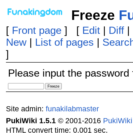
Freeze
Fu
[
Front page
] [
Edit
|
Diff
|
New
|
List of pages
|
Searc
]
Please input the password f
Site admin:
funakilabmaster
PukiWiki 1.5.1
© 2001-2016
PukiWik
HTML convert time: 0.001 sec.