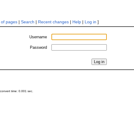
t of pages
|
Search
|
Recent changes
|
Help
|
Log in
]
Username
Password
onvert time: 0.001 sec.