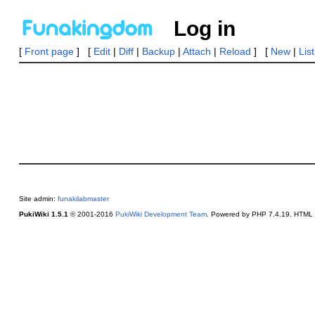
Log in
[
Front page
] [
Edit
|
Diff
|
Backup
|
Attach
|
Reload
] [
New
|
Lis
Site admin:
funakilabmaster
PukiWiki 1.5.1
© 2001-2016
PukiWiki Development Team
. Powered by PHP 7.4.19. HTML c