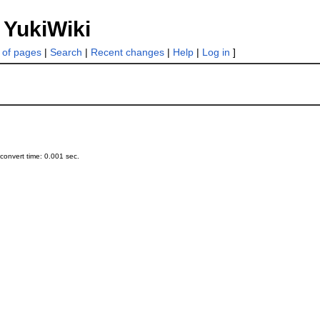
 YukiWiki
t of pages
|
Search
|
Recent changes
|
Help
|
Log in
]
onvert time: 0.001 sec.