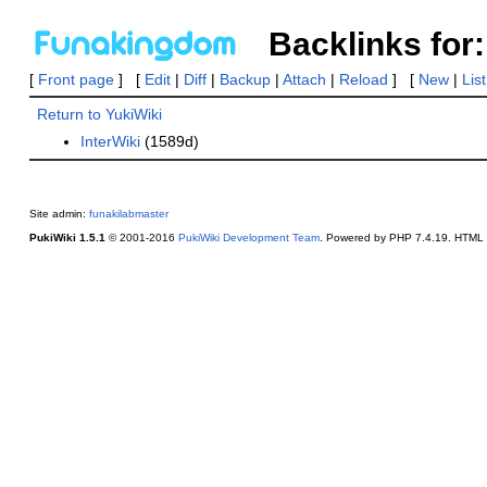
Backlinks for:
[
Front page
] [
Edit
|
Diff
|
Backup
|
Attach
|
Reload
] [
New
|
Lis
Return to YukiWiki
InterWiki
(1589d)
Site admin:
funakilabmaster
PukiWiki 1.5.1
© 2001-2016
PukiWiki Development Team
. Powered by PHP 7.4.19. HTML c