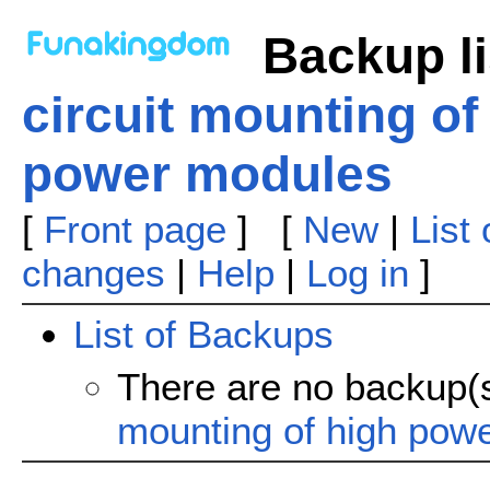
Backup li
circuit mounting of
power modules
[
Front page
] [
New
|
List
changes
|
Help
|
Log in
]
List of Backups
There are no backup(
mounting of high pow