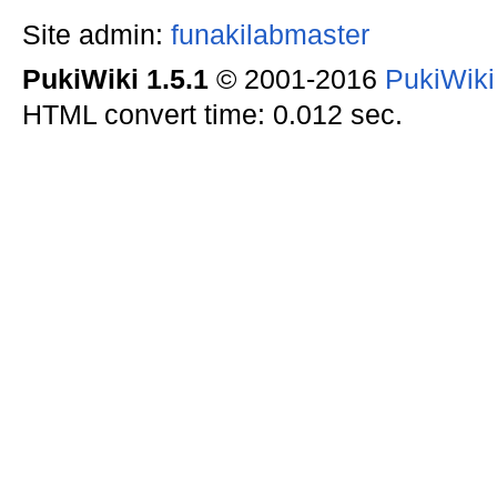
Site admin:
funakilabmaster
PukiWiki 1.5.1
© 2001-2016
PukiWik
HTML convert time: 0.012 sec.