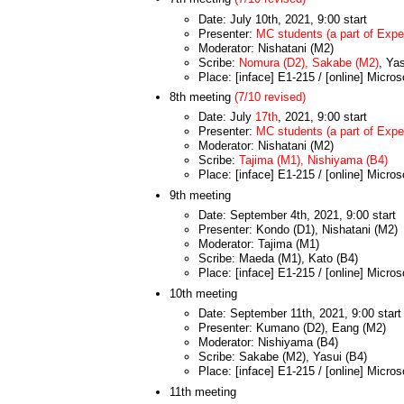
Date: July 10th, 2021, 9:00 start
Presenter:
MC students (a part of Exper
Moderator: Nishatani (M2)
Scribe:
Nomura (D2), Sakabe (M2)
, Ya
Place: [inface] E1-215 / [online] Micro
8th meeting
(7/10 revised)
Date: July
17th
, 2021, 9:00 start
Presenter:
MC students (a part of Exper
Moderator: Nishatani (M2)
Scribe:
Tajima (M1), Nishiyama (B4)
Place: [inface] E1-215 / [online] Micro
9th meeting
Date: September 4th, 2021, 9:00 start
Presenter: Kondo (D1), Nishatani (M2)
Moderator: Tajima (M1)
Scribe: Maeda (M1), Kato (B4)
Place: [inface] E1-215 / [online] Micro
10th meeting
Date: September 11th, 2021, 9:00 start
Presenter: Kumano (D2), Eang (M2)
Moderator: Nishiyama (B4)
Scribe: Sakabe (M2), Yasui (B4)
Place: [inface] E1-215 / [online] Micro
11th meeting