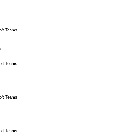
soft Teams
)
soft Teams
soft Teams
soft Teams