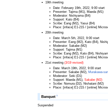
19th meeting
Date: February 19th, 2022, 9:00 start
Presenter: Tajima (M1), Maeda (M1)
Moderator: Nishiyama (B4)
Support: Kato (B4)
Scribe: Eang (M2), Yasui (B4)
Place: [inface] E1-215 / [online] Micro
20th meeting
Date: March 5th, 2022, 9:00 start
Presenter: Eang (M2), Kato (B4), Nish
Moderator: Sakabe (M2)
Support: Tajima (M1)
Scribe: Eang (M2), Kato (B4), Nishiya
Place: [inface] E1-215 / [online] Micro
21st meeting
(3/19 revised)
Date: March 19th, 2022, 9:00 start
Presenter: Sakabe (M2),
Murakawa-san 
Moderator: Seki (D1)
Support: Maeda (M1),
Sakabe (M2)
Scribe: Nomura (D2), Nishatani (M2)
Place: [inface] E1-215 / [online] Micro
†
Banquet
Suspended