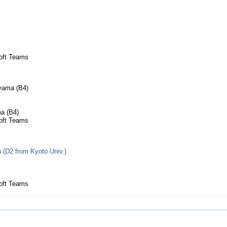
soft Teams
iyama (B4)
ma (B4)
soft Teams
(D2 from Kyoto Univ.)
soft Teams