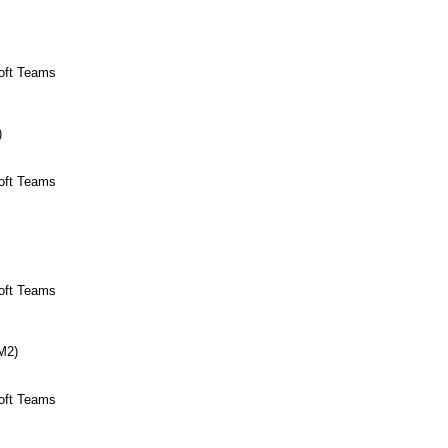
soft Teams
)
soft Teams
soft Teams
(M2)
soft Teams