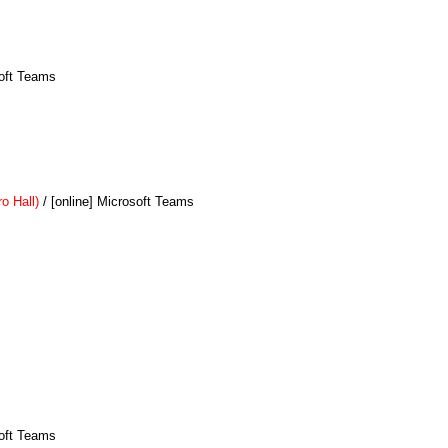
soft Teams
o Hall)
/ [online] Microsoft Teams
soft Teams