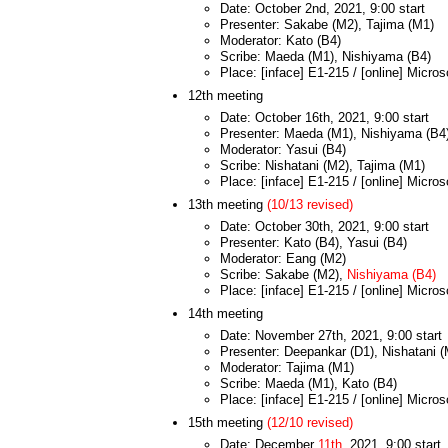
Date: October 2nd, 2021, 9:00 start
Presenter: Sakabe (M2), Tajima (M1)
Moderator: Kato (B4)
Scribe: Maeda (M1), Nishiyama (B4)
Place: [inface] E1-215 / [online] Micro
12th meeting
Date: October 16th, 2021, 9:00 start
Presenter: Maeda (M1), Nishiyama (B4
Moderator: Yasui (B4)
Scribe: Nishatani (M2), Tajima (M1)
Place: [inface] E1-215 / [online] Micro
13th meeting
(10/13 revised)
Date: October 30th, 2021, 9:00 start
Presenter: Kato (B4), Yasui (B4)
Moderator: Eang (M2)
Scribe: Sakabe (M2),
Nishiyama (B4)
Place: [inface] E1-215 / [online] Micro
14th meeting
Date: November 27th, 2021, 9:00 start
Presenter: Deepankar (D1), Nishatani 
Moderator: Tajima (M1)
Scribe: Maeda (M1), Kato (B4)
Place: [inface] E1-215 / [online] Micro
15th meeting
(12/10 revised)
Date: December
11th
, 2021, 9:00 start