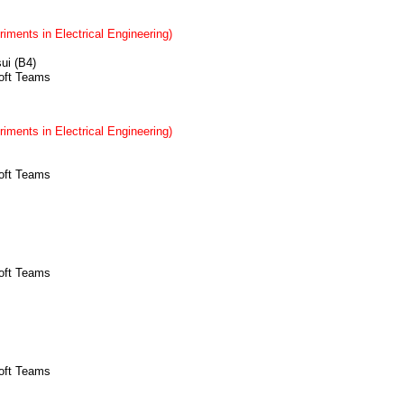
iments in Electrical Engineering)
sui (B4)
soft Teams
iments in Electrical Engineering)
soft Teams
soft Teams
soft Teams