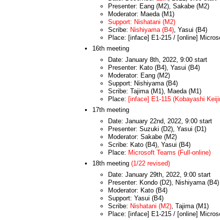
Presenter: Eang (M2), Sakabe (M2)
Moderator: Maeda (M1)
Support: Nishatani (M2)
Scribe:
Nishiyama (B4)
, Yasui (B4)
Place: [inface] E1-215 / [online] Micro
16th meeting
Date: January 8th, 2022, 9:00 start
Presenter: Kato (B4), Yasui (B4)
Moderator: Eang (M2)
Support: Nishiyama (B4)
Scribe: Tajima (M1), Maeda (M1)
Place:
[inface] E1-115 (Kobayashi Keijir
17th meeting
Date: January 22nd, 2022, 9:00 start
Presenter: Suzuki (D2), Yasui (D1)
Moderator: Sakabe (M2)
Scribe: Kato (B4), Yasui (B4)
Place:
Microsoft Teams (Full-online)
18th meeting
(1/22 revised)
Date: January 29th, 2022, 9:00 start
Presenter: Kondo (D2), Nishiyama (B4)
Moderator: Kato (B4)
Support: Yasui (B4)
Scribe:
Nishatani (M2)
, Tajima (M1)
Place: [inface] E1-215 / [online] Micro