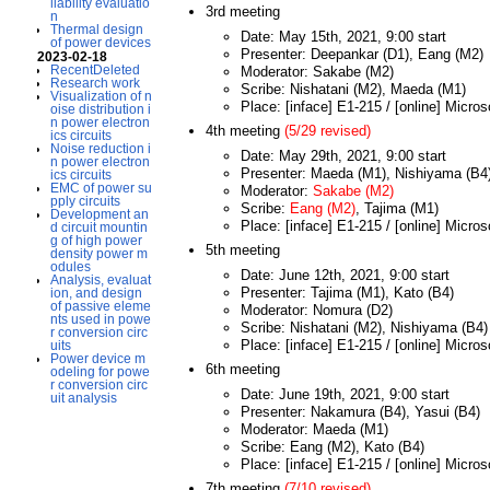
liability evaluatio
3rd meeting
n
Thermal design
Date: May 15th, 2021, 9:00 start
of power devices
Presenter: Deepankar (D1), Eang (M2)
2023-02-18
RecentDeleted
Moderator: Sakabe (M2)
Research work
Scribe: Nishatani (M2), Maeda (M1)
Visualization of n
Place: [inface] E1-215 / [online] Micro
oise distribution i
n power electron
4th meeting
(5/29 revised)
ics circuits
Noise reduction i
Date: May 29th, 2021, 9:00 start
n power electron
Presenter: Maeda (M1), Nishiyama (B4
ics circuits
EMC of power su
Moderator:
Sakabe (M2)
pply circuits
Scribe:
Eang (M2)
, Tajima (M1)
Development an
Place: [inface] E1-215 / [online] Micro
d circuit mountin
g of high power
5th meeting
density power m
odules
Date: June 12th, 2021, 9:00 start
Analysis, evaluat
Presenter: Tajima (M1), Kato (B4)
ion, and design
of passive eleme
Moderator: Nomura (D2)
nts used in powe
Scribe: Nishatani (M2), Nishiyama (B4)
r conversion circ
Place: [inface] E1-215 / [online] Micro
uits
Power device m
6th meeting
odeling for powe
r conversion circ
Date: June 19th, 2021, 9:00 start
uit analysis
Presenter: Nakamura (B4), Yasui (B4)
Moderator: Maeda (M1)
Scribe: Eang (M2), Kato (B4)
Place: [inface] E1-215 / [online] Micro
7th meeting
(7/10 revised)