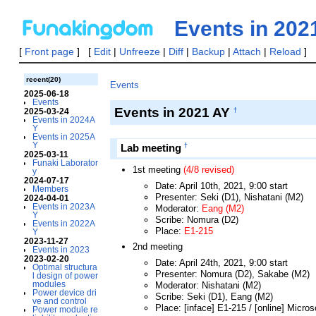
Events in 20
[
Front page
] [
Edit
|
Unfreeze
|
Diff
|
Backup
|
Attach
|
Reload
] 
recent(20)
Events
2025-06-18
Events
Events in 2021 AY
†
2025-03-24
Events in 2024A
Y
Events in 2025A
Y
†
Lab meeting
2025-03-11
Funaki Laborator
1st meeting
(4/8 revised)
y
2024-07-17
Date: April 10th, 2021, 9:00 start
Members
Presenter: Seki (D1), Nishatani (M2)
2024-04-01
Events in 2023A
Moderator:
Eang (M2)
Y
Scribe: Nomura (D2)
Events in 2022A
Place:
E1-215
Y
2023-11-27
2nd meeting
Events in 2023
2023-02-20
Date: April 24th, 2021, 9:00 start
Optimal structura
Presenter: Nomura (D2), Sakabe (M2)
l design of power
modules
Moderator: Nishatani (M2)
Power device dri
Scribe: Seki (D1), Eang (M2)
ve and control
Place: [inface] E1-215 / [online] Micro
Power module re