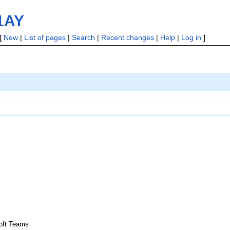
21AY
[
New
|
List of pages
|
Search
|
Recent changes
|
Help
|
Log in
]
soft Teams